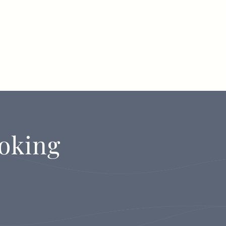
oking