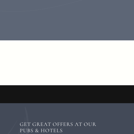
GET GREAT OFFERS AT OUR
PUBS & HOTELS