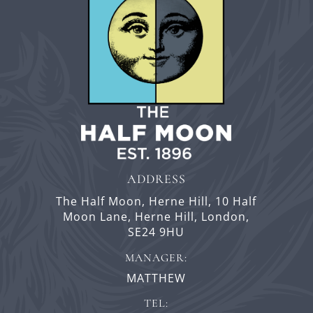
ADDRESS
The Half Moon, Herne Hill,
10 Half
Moon Lane,
Herne Hill,
London,
SE24 9HU
MANAGER:
MATTHEW
TEL: