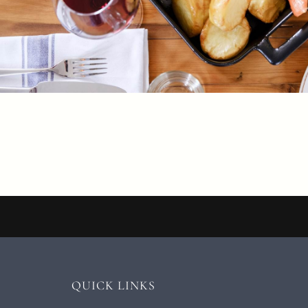
QUICK LINKS