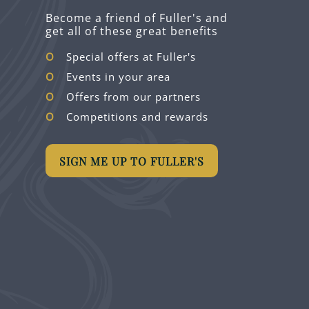
Become a friend of Fuller's and
get all of these great benefits
Special offers at Fuller's
Events in your area
Offers from our partners
Competitions and rewards
SIGN ME UP TO FULLER'S