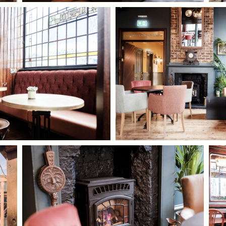
I confirm that I am over the age of 18 years
old and am happy for Fuller's to contact me
from time to time by email about their
pubs, hotels, food, drinks, events &
experiences. We may also use your details
to personalise your visit experiences.
You can view our
Privacy Policy
at any time,
which explains how we collect, store and
use your personal data.
This site is protected by reCAPTCHA and the
Google
Privacy Policy
and
Terms of Service
apply.
ENQUIRE NOW