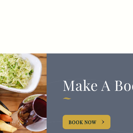
Make A Bo
BOOK NOW