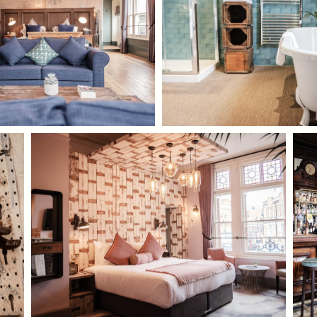
TYPE OF ENQUIRY
*
PLEASE GIVE US THE DETAILS OF YOUR
ENQUIRY
ENTER POSTCODE OR TOWN
*
OPT IN - EMAIL