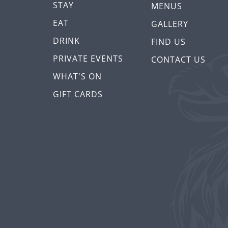
STAY
MENUS
EAT
GALLERY
DRINK
FIND US
PRIVATE EVENTS
CONTACT US
WHAT'S ON
GIFT CARDS