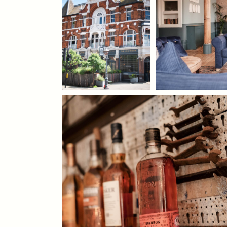
WEDDING
EVENT
Get In Touch
020 7616 5276
HALFMOON@FULLERS.CO.UK
GENERAL ENQUIRY