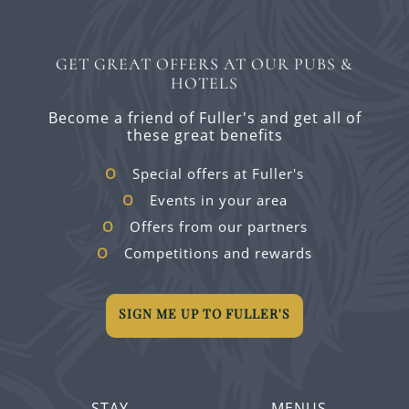
GET GREAT OFFERS AT OUR PUBS &
HOTELS
Become a friend of Fuller's and get all of
these great benefits
Special offers at Fuller's
Events in your area
Offers from our partners
Competitions and rewards
SIGN ME UP TO FULLER'S
STAY
MENUS