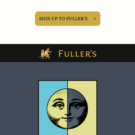
SIGN UP TO FULLER'S