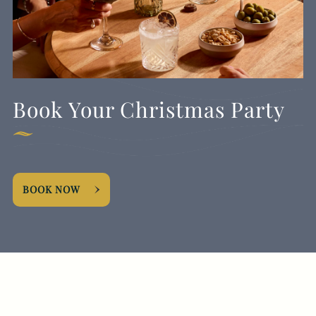
Book Your Christmas Party
BOOK NOW