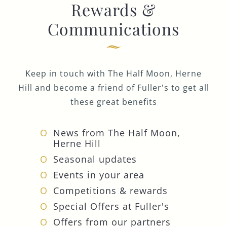
Rewards &
Communications
Keep in touch with The Half Moon, Herne
Hill and become a friend of Fuller's to get all
these great benefits
News from The Half Moon,
Herne Hill
Seasonal updates
Events in your area
Competitions & rewards
Special Offers at Fuller's
Offers from our partners