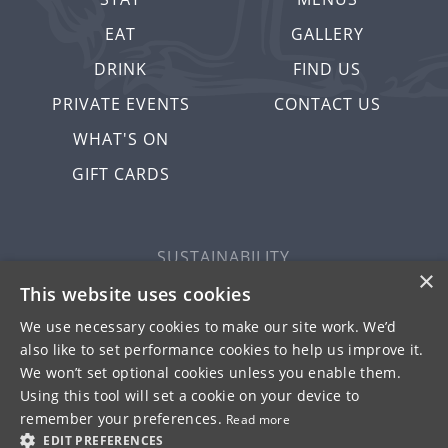
EAT
GALLERY
DRINK
FIND US
PRIVATE EVENTS
CONTACT US
WHAT'S ON
GIFT CARDS
SUSTAINABILITY
×
PRIVACY & COOKIES
This website uses cookies
MORE PUBS
We use necessary cookies to make our site work. We’d
WORK WITH US
also like to set performance cookies to help us improve it.
We won’t set optional cookies unless you enable them.
TERMS OF USE
Using this tool will set a cookie on your device to
remember your preferences.
Read more
© FULLER SMITH & TURNER 2026
EDIT PREFERENCES