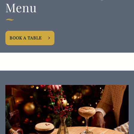
Menu
EVENT
BOOK A TABLE
Get In Touch
020 7616 5276
HALFMOON@FULLERS.CO.UK
GENERAL ENQUIRY