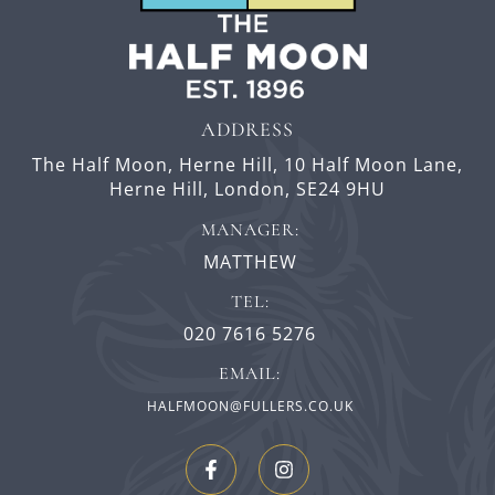
ADDRESS
The Half Moon, Herne Hill,
10 Half Moon Lane,
Herne Hill,
London,
SE24 9HU
MANAGER:
MATTHEW
TEL:
020 7616 5276
EMAIL:
HALFMOON@FULLERS.CO.UK